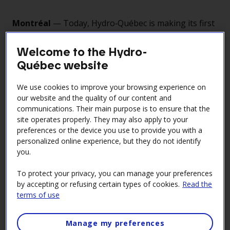
Montréal
— Today, Hydro‑Québec is making its first
electricity deliveries under the agreement signed
with the New York State Energy Research and
Welcome to the Hydro-
Development Authority (NYSERDA) in November
Québec website
2021.
We use cookies to improve your browsing experience on
The transmission line, built through a partnership
our website and the quality of our content and
between Hydro‑Québec and its U.S. partner
communications. Their main purpose is to ensure that the
Transmission Developers Inc. (TDI), stretches more
site operates properly. They may also apply to your
than 600 kilometres between Hertel substation in La
preferences or the device you use to provide you with a
Prairie and Astoria substation in Queens. It is the
personalized online experience, but they do not identify
longest HVDC underground and underwater power
you.
cable in North America. With a transmission capacity
To protect your privacy, you can manage your preferences
of 1,250 megawatts, the line represents a major
by accepting or refusing certain types of cookies.
Read the
infrastructure asset for energy exchanges between
terms of use
the two power systems.
Projected revenue from electricity sales to New York
Manage my preferences
State is estimated at US$34 billion over the life of the