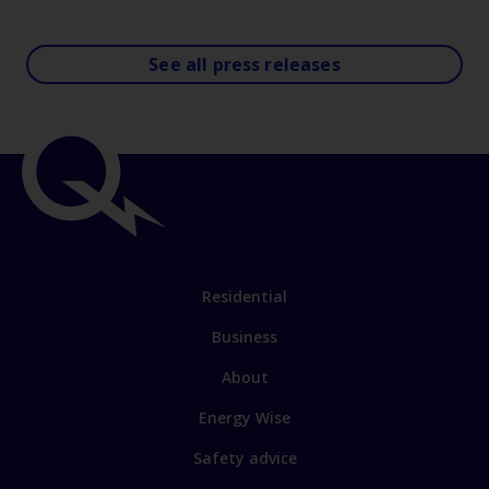
See all press releases
Residential
Business
About
Energy Wise
Safety advice