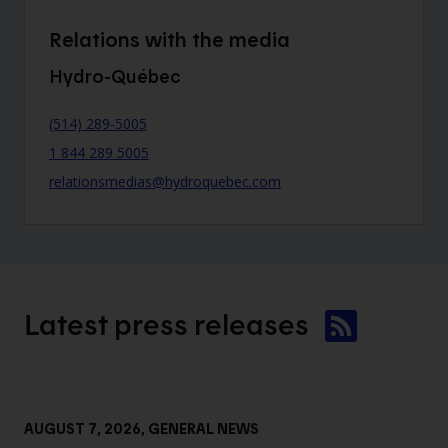
Relations with the media
Hydro-Québec
(514) 289-5005
1 844 289 5005
relationsmedias@hydroquebec.com
Latest press
releases
AUGUST 7, 2026
, GENERAL NEWS