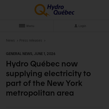
Menu
Login
News
Press releases
GENERAL NEWS, JUNE 1, 2026
Hydro Québec now
supplying electricity to
part of the New York
metropolitan
area