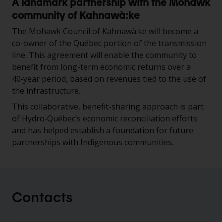
A landmark partnership with the Mohawk
community of Kahnawà:ke
The Mohawk Council of Kahnawà:ke will become a
co-owner of the Québec portion of the transmission
line. This agreement will enable the community to
benefit from long-term economic returns over a
40‑year period, based on revenues tied to the use of
the infrastructure.
This collaborative, benefit-sharing approach is part
of Hydro‑Québec’s economic reconciliation efforts
and has helped establish a foundation for future
partnerships with Indigenous communities.
Contacts