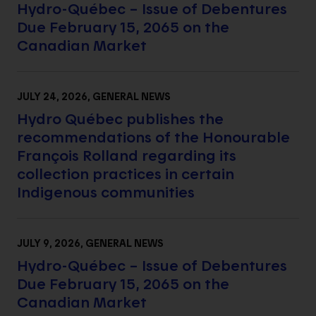
Hydro-Québec – Issue of Debentures
Due February 15, 2065 on the
Canadian Market
JULY 24, 2026
, GENERAL NEWS
Hydro Québec publishes the
recommendations of the Honourable
François Rolland regarding its
collection practices in certain
Indigenous communities
JULY 9, 2026
, GENERAL NEWS
Hydro-Québec – Issue of Debentures
Due February 15, 2065 on the
Canadian Market