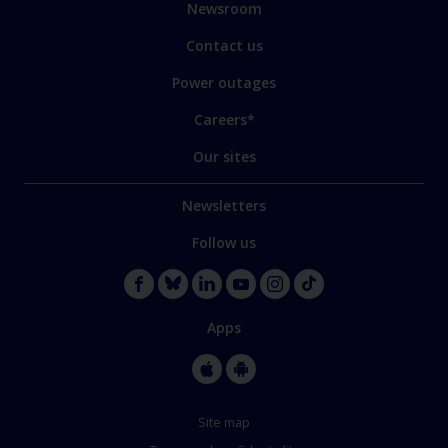
Newsroom
Contact us
Power outages
Careers*
Our sites
Newsletters
Follow us
Apps
Site map