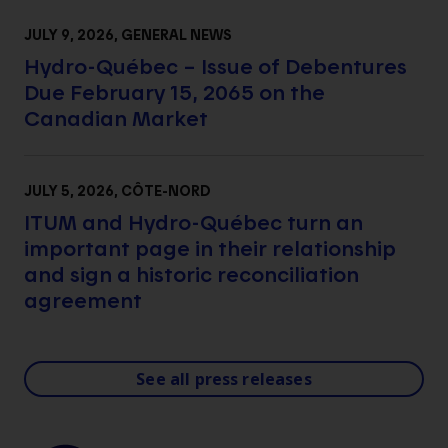
JULY 9, 2026
, GENERAL NEWS
Hydro-Québec – Issue of Debentures
Due February 15, 2065 on the
Canadian Market
JULY 5, 2026
, CÔTE-NORD
ITUM and Hydro-Québec turn an
important page in their relationship
and sign a historic reconciliation
agreement
See all press releases