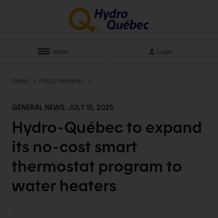
Menu
Login
News
Press releases
GENERAL NEWS, JULY 15, 2025
Hydro-Québec to expand
its no-cost smart
thermostat program to
water
heaters