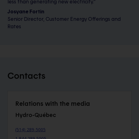
less than generating new electricity.”
Josyane Fortin
Senior Director, Customer Energy Offerings and
Rates
Contacts
Relations with the media
Hydro-Québec
(514) 289-5005
1 844 289 5005