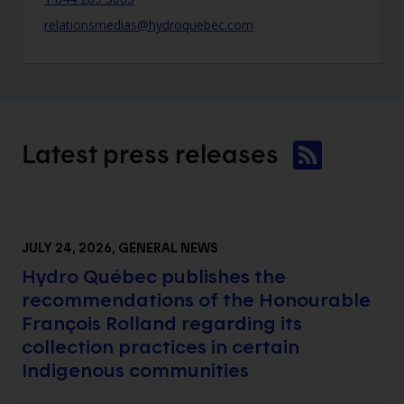
relationsmedias@hydroquebec.com
Latest press
releases
JULY 24, 2026
, GENERAL NEWS
Hydro Québec publishes the
recommendations of the Honourable
François Rolland regarding its
collection practices in certain
Indigenous communities