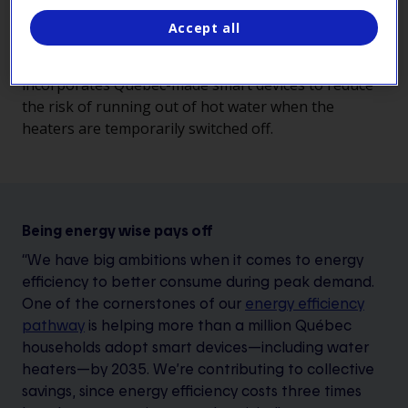
the grid during winter peaks.
Accept all
The proposed solution builds on the expertise
developed by the company in recent years and
incorporates Québec-made smart devices to reduce
the risk of running out of hot water when the
heaters are temporarily switched off.
Being energy wise pays off
“We have big ambitions when it comes to energy
efficiency to better consume during peak demand.
One of the cornerstones of our
energy efficiency
pathway
is helping more than a million Québec
households adopt smart devices—including water
heaters—by 2035. We’re contributing to collective
savings, since energy efficiency costs three times