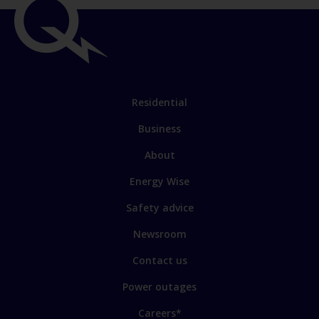
Residential
Business
About
Energy Wise
Safety advice
Newsroom
Contact us
Power outages
Careers*