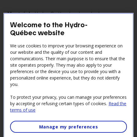
Montréal
- Hydro-Québec has launched a new
solution for electric water heaters that’s free of
Welcome to the Hydro-
charge. After focusing on space heating with its “$0
Québec website
smart thermostats” offer, the company is now
turning its attention to water heating—the second
We use cookies to improve your browsing experience on
biggest draw on home electricity, accounting for up
our website and the quality of our content and
to 20% of household electricity bills. The initiative
communications. Their main purpose is to ensure that the
aims to shift electricity consumption during winter
site operates properly. They may also apply to your
preferences or the device you use to provide you with a
peaks without compromising comfort.
personalized online experience, but they do not identify
Under the program, Hydro-Québec will temporarily
you.
switch off the water heaters of participating
households, with their consent, during peak demand
To protect your privacy, you can manage your preferences
by accepting or refusing certain types of cookies.
Read the
events. This measure won’t affect comfort or safety,
terms of use
since the tanks hold a large volume of very hot
water, but it could help participants save up to $45
per year. What’s more, it has the potential to shift up
Manage my preferences
to 300 MW of demand, thereby easing pressure on