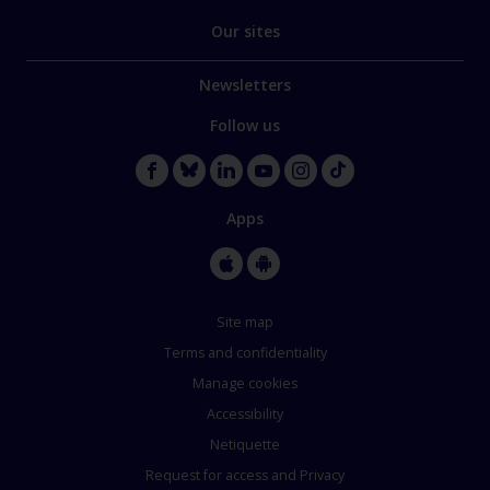
Our sites
Newsletters
Follow us
Apps
Site map
Terms and confidentiality
Manage cookies
Accessibility
Netiquette
Request for access and Privacy