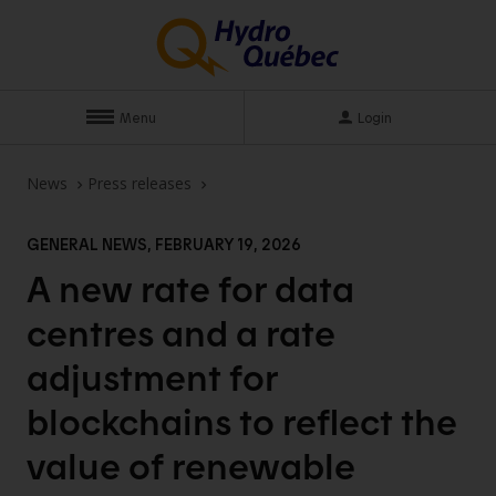
Menu
Login
News
Press releases
GENERAL NEWS, FEBRUARY 19, 2026
A new rate for data
centres and a rate
adjustment for
blockchains to reflect the
value of renewable