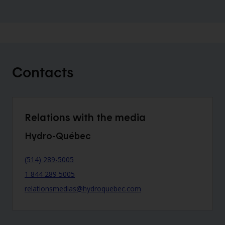
Contacts
Relations with the media
Hydro-Québec
(514) 289-5005
1 844 289 5005
relationsmedias@hydroquebec.com