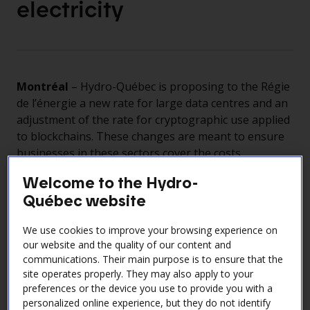
electricity
Montréal
– Hydro-Québec is proposing to the Régie
de l’énergie a new rate for large data centres and an
adjustment of the rate for cryptographic use applied
to blockchains. These changes are meant to ensure
businesses in these sectors cover the costs
associated with their high electricity demand while
Welcome to the Hydro-
still paying prices comparable to those elsewhere in
Québec website
North America.
This initiative is backed by the government of
We use cookies to improve your browsing experience on
Québec, which has issued Orders in Council
our website and the quality of our content and
addressing the related economic, social and
communications. Their main purpose is to ensure that the
environmental concerns.
site operates properly. They may also apply to your
preferences or the device you use to provide you with a
Through this approach, Hydro-Québec is managing
personalized online experience, but they do not identify