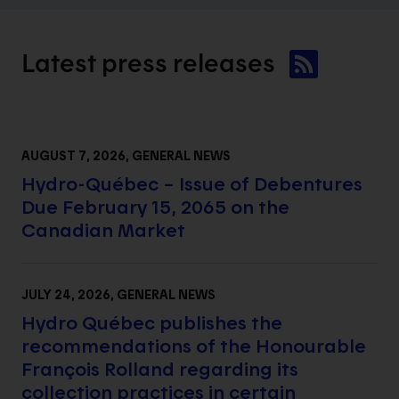
Latest press
releases
AUGUST 7, 2026
, GENERAL NEWS
Hydro-Québec – Issue of Debentures
Due February 15, 2065 on the
Canadian Market
JULY 24, 2026
, GENERAL NEWS
Hydro Québec publishes the
recommendations of the Honourable
François Rolland regarding its
collection practices in certain