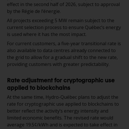
effect in the second half of 2026, subject to approval
by the Régie de l’énergie.
All projects exceeding 5 MW remain subject to the
current selection process to ensure Québec’s energy
is used where it has the most impact.
For current customers, a five-year transitional rate is
also available to data centres already connected to
the grid to allow for a gradual shift to the new rate,
providing customers with greater predictability.
Rate adjustment for cryptographic use
applied to blockchains
At the same time, Hydro-Québec plans to adjust the
rate for cryptographic use applied to blockchains to
better reflect the activity’s energy intensity and
limited economic benefits. The revised rate would
average 19.5¢/kWh and is expected to take effect in