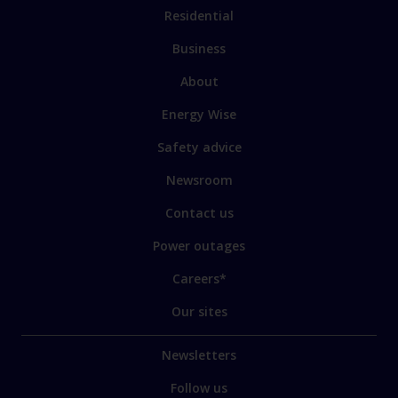
Residential
Business
About
Energy Wise
Safety advice
Newsroom
Contact us
Power outages
Careers*
Our sites
Newsletters
Follow us