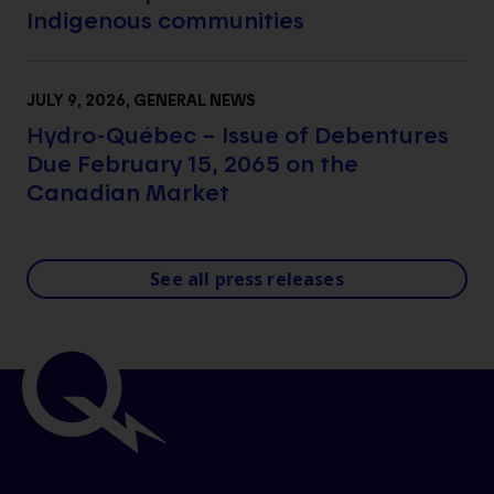
Indigenous communities
JULY 9, 2026
, GENERAL NEWS
Hydro-Québec – Issue of Debentures
Due February 15, 2065 on the
Canadian Market
See all press releases