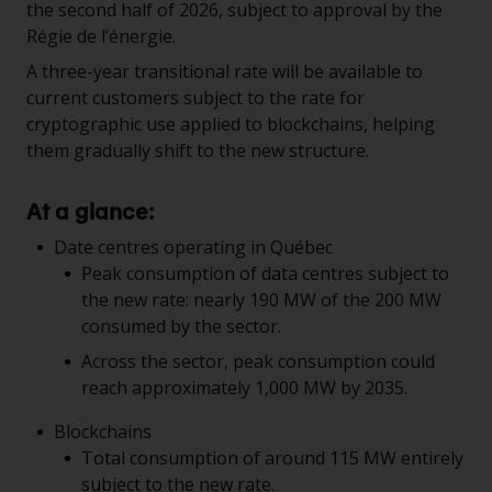
the second half of 2026, subject to approval by the
Régie de l’énergie.
A three-year transitional rate will be available to
current customers subject to the rate for
cryptographic use applied to blockchains, helping
them gradually shift to the new structure.
At a glance:
Date centres operating in Québec
Peak consumption of data centres subject to
the new rate: nearly 190 MW of the 200 MW
consumed by the sector.
Across the sector, peak consumption could
reach approximately 1,000 MW by 2035.
Blockchains
Total consumption of around 115 MW entirely
subject to the new rate.