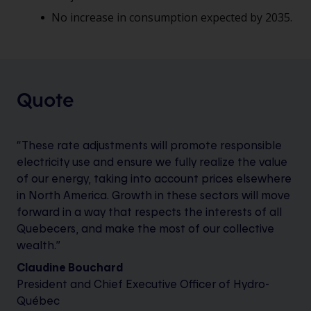
No increase in consumption expected by 2035.
Quote
“These rate adjustments will promote responsible
electricity use and ensure we fully realize the value
of our energy, taking into account prices elsewhere
in North America. Growth in these sectors will move
forward in a way that respects the interests of all
Quebecers, and make the most of our collective
wealth.”
Claudine Bouchard
President and Chief Executive Officer of Hydro-
Québec