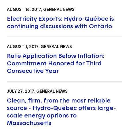
AUGUST 16, 2017
, GENERAL NEWS
Electricity Exports: Hydro-Québec is
continuing discussions with Ontario
AUGUST 1, 2017
, GENERAL NEWS
Rate Application Below Inflation:
Commitment Honored for Third
Consecutive Year
JULY 27, 2017
, GENERAL NEWS
Clean, firm, from the most reliable
source - Hydro-Québec offers large-
scale energy options to
Massachusetts