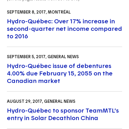
SEPTEMBER 8, 2017
, MONTRÉAL
Hydro-Québec: Over 17% increase in
second-quarter net income compared
to 2016
SEPTEMBER 5, 2017
, GENERAL NEWS
Hydro-Québec issue of debentures
4.00% due February 15, 2055 on the
Canadian market
AUGUST 29, 2017
, GENERAL NEWS
Hydro-Québec to sponsor TeamMTL’s
entry in Solar Decathlon China