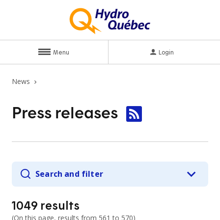
Menu
Login
News
Press
releases
Search and filter
1049
results
(
On this page, results from
561 to 570
)