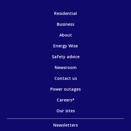
Residential
Business
About
Energy Wise
Safety advice
Newsroom
Contact us
Power outages
Careers*
Our sites
Newsletters