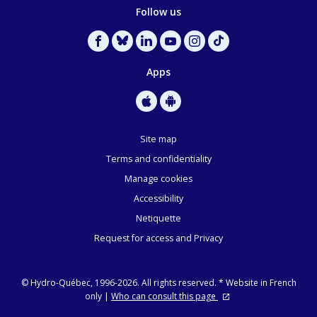
Follow us
Apps
Site map
Terms and confidentiality
Manage cookies
Accessibility
Netiquette
Request for access and Privacy
©
Hydro-Québec, 1996-2026. All rights reserved.
* Website in French
only |
Who can consult this page