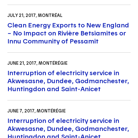
JULY 21, 2017
, MONTRÉAL
Clean Energy Exports to New England
– No Impact on Rivière Betsiamites or
Innu Community of Pessamit
JUNE 21, 2017
, MONTÉRÉGIE
Interruption of electricity service in
Akwesasne, Dundee, Godmanchester,
Huntingdon and Saint-Anicet
JUNE 7, 2017
, MONTÉRÉGIE
Interruption of electricity service in
Akwesasne, Dundee, Godmanchester,
Huntingdon and Saint-Anicet