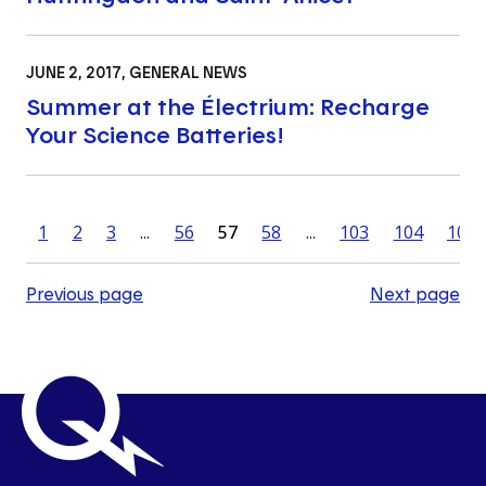
JUNE 2, 2017
, GENERAL NEWS
Summer at the Électrium: Recharge
Your Science Batteries!
1
2
3
...
56
57
58
...
103
104
105
Previous page
Next page