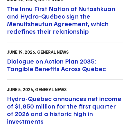
The Innu First Nation of Nutashkuan
and Hydro-Québec sign the
Menuitsheutun Agreement, which
redefines their relationship
JUNE 19, 2026
, GENERAL NEWS
Dialogue on Action Plan 2035:
Tangible Benefits Across Québec
JUNE 5, 2026
, GENERAL NEWS
Hydro-Québec announces net income
of $1,850 million for the first quarter
of 2026 and a historic high in
investments