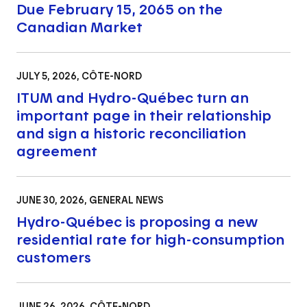
Due February 15, 2065 on the
Canadian Market
JULY 5, 2026
, CÔTE-NORD
ITUM and Hydro-Québec turn an
important page in their relationship
and sign a historic reconciliation
agreement
JUNE 30, 2026
, GENERAL NEWS
Hydro-Québec is proposing a new
residential rate for high-consumption
customers
JUNE 26, 2026
, CÔTE-NORD