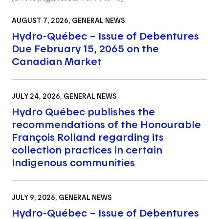
AUGUST 7, 2026
, GENERAL NEWS
Hydro-Québec – Issue of Debentures
Due February 15, 2065 on the
Canadian Market
JULY 24, 2026
, GENERAL NEWS
Hydro Québec publishes the
recommendations of the Honourable
François Rolland regarding its
collection practices in certain
Indigenous communities
JULY 9, 2026
, GENERAL NEWS
Hydro-Québec – Issue of Debentures