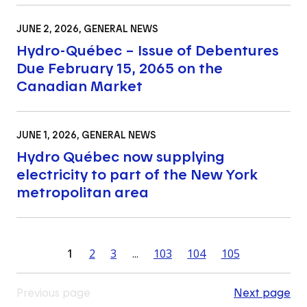
JUNE 2, 2026
, GENERAL NEWS
Hydro-Québec – Issue of Debentures
Due February 15, 2065 on the
Canadian Market
JUNE 1, 2026
, GENERAL NEWS
Hydro Québec now supplying
electricity to part of the New York
metropolitan area
1
2
3
...
103
104
105
Previous page
Next page