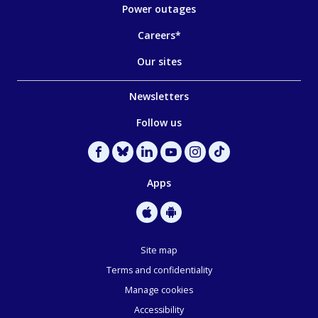
Power outages
Careers*
Our sites
Newsletters
Follow us
Apps
Site map
Terms and confidentiality
Manage cookies
Accessibility