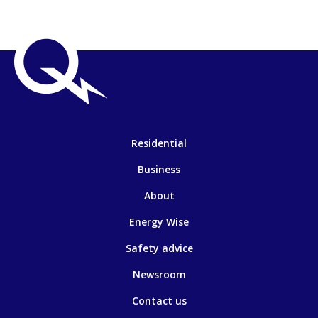
Residential
Business
About
Energy Wise
Safety advice
Newsroom
Contact us