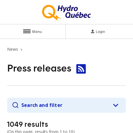
Menu
Login
News
Press
releases
Search and filter
1049
results
(
On this page, results from
1 to 10
)